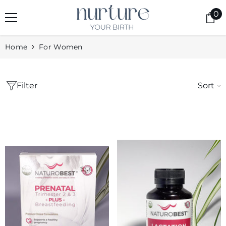
skip to content
0
0
it
Home
For Women
Filter
Sort