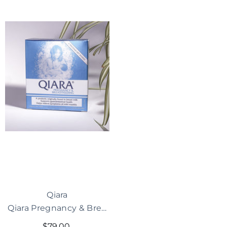
Vendor:
Qiara
Qiara Pregnancy & Breastfeeding Probiotic
$79.00