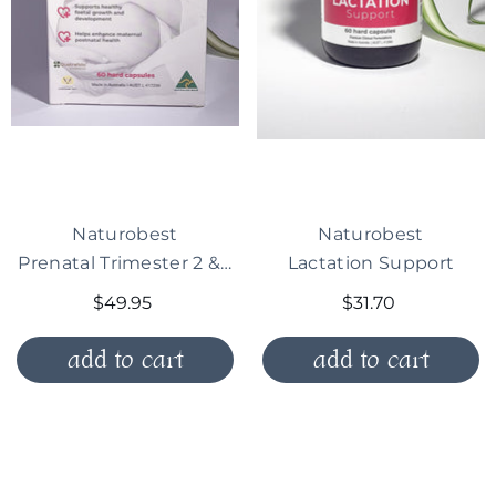
Vendor:
Vendor:
Naturobest
Naturobest
Prenatal Trimester 2 & 3 Plus Breastfeeding
Lactation Support
$49.95
$31.70
add to cart
add to cart