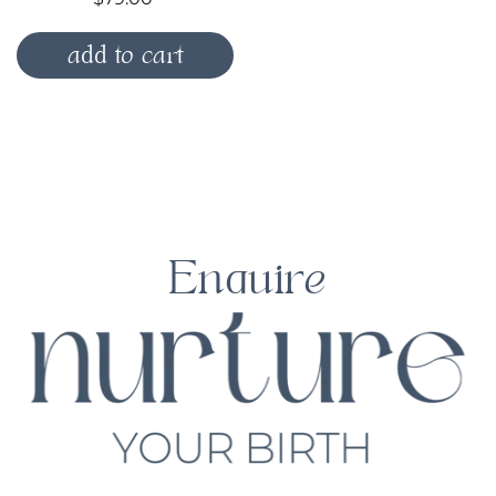
add to cart
Enquire