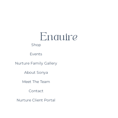
Enquire
Shop
Events
Nurture Family Gallery
About Sonya
Meet The Team
Contact
Nurture Client Portal