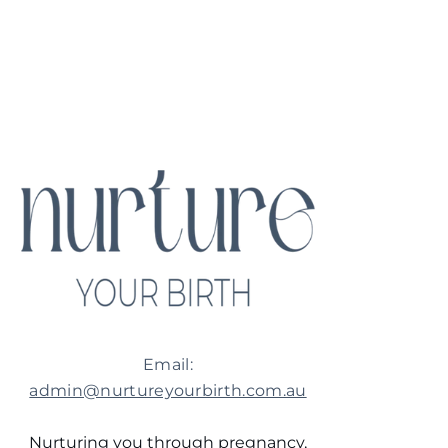
Email:
admin@nurtureyourbirth.com.au
Nurturing you through pregnancy,