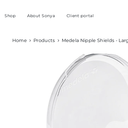
skip to content
Shop
About Sonya
Client portal
Home
Products
Medela Nipple Shields - Lar