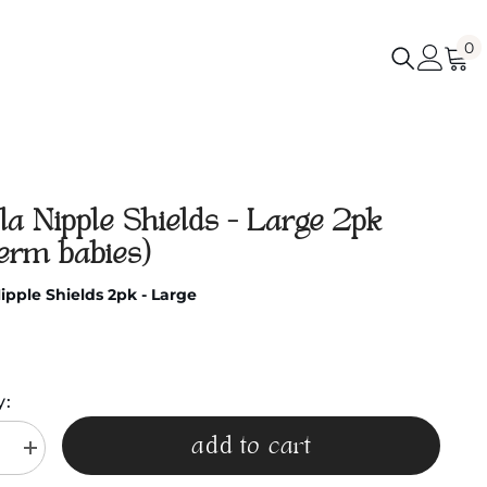
0
0
i
a Nipple Shields - Large 2pk
term babies)
pple Shields 2pk - Large
y:
add to cart
e
Increase
quantity