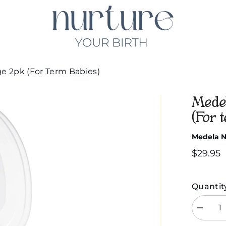
ge 2pk (For Term Babies)
Medel
(For 
Medela Ni
$29.95
Quantit
Decreas
quantity