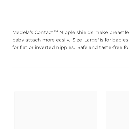
Medela’s Contact™
Nipple shields
make breastfee
baby attach more easily. Size 'Large' is
for babies
for flat or inverted nipples.
Safe and taste-free fo