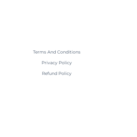
Terms And Conditions
Privacy Policy
Refund Policy