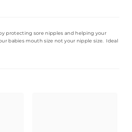
 by protecting sore nipples and helping your
our babies mouth size not your nipple size. Ideal