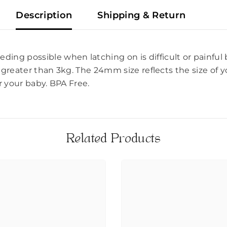
Description
Shipping & Return
ding possible when latching on is difficult or painful
 greater than 3kg. The 24mm size reflects the size of y
r your baby. BPA Free.
Related Products