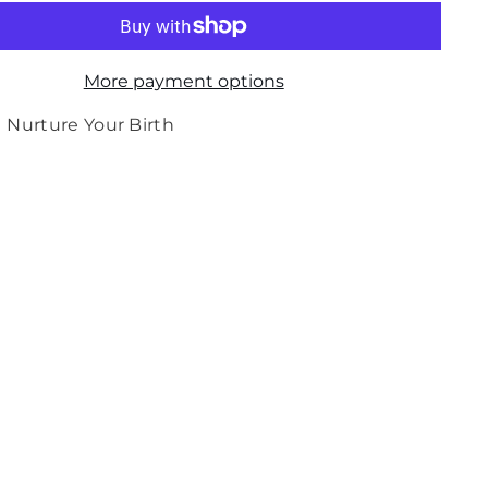
for
Medela
Nipple
Shields
-
More payment options
Large
2pk
(For
Nurture Your Birth
term
babies)