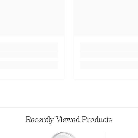
Recently Viewed Products