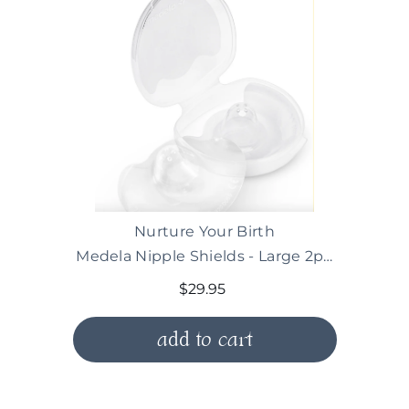
Vendor:
Nurture Your Birth
Medela Nipple Shields - Large 2pk (For term
$29.95
add to cart